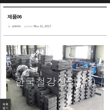
Sketchbook5, 스케치북5
제품06
admin
Mar 11, 2017
by
posted
.
Sketchbook5, 스케치북5
목록
열기