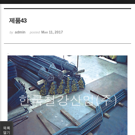
Sketchbook5, 스케치북5
제품43
admin
Mar 11, 2017
by
posted
.
Sketchbook5, 스케치북5
목록
열기