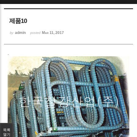
Sketchbook5, 스케치북5
제품10
admin
Mar 11, 2017
by
posted
.
Sketchbook5, 스케치북5
목록
열기